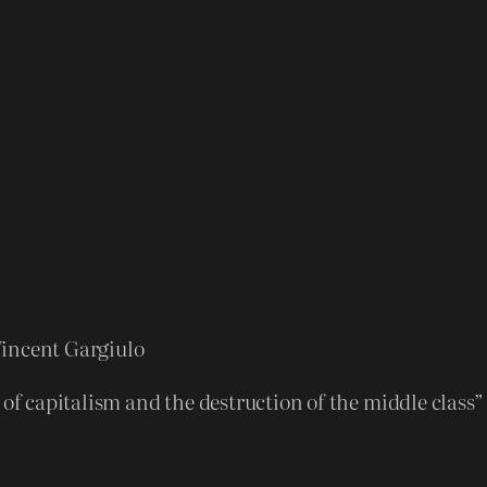
a
d
o
w
s
B
u
n
d
l
e
Vincent Gargiulo
q
 of capitalism and the destruction of the middle class
u
a
n