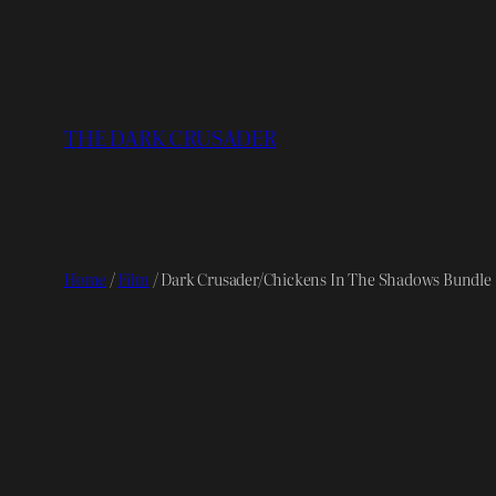
Skip
to
content
THE DARK CRUSADER
Home
/
Film
/ Dark Crusader/Chickens In The Shadows Bundle