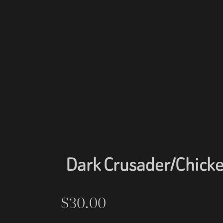
Dark Crusader/Chicke
$
30.00