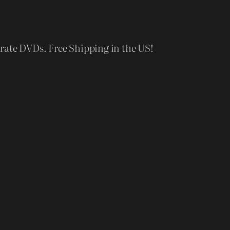
rate DVDs. Free Shipping in the US!