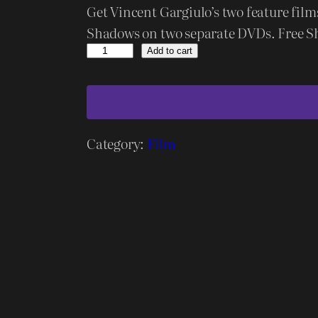
Get Vincent Gargiulo’s two feature fil
Shadows on two separate DVDs. Free S
D
Add to cart
a
r
k
C
Category:
Film
r
u
s
a
d
e
r
/