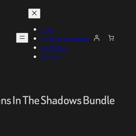
Clips
Director Statement
VG Website
Fashion
ns In The Shadows Bundle