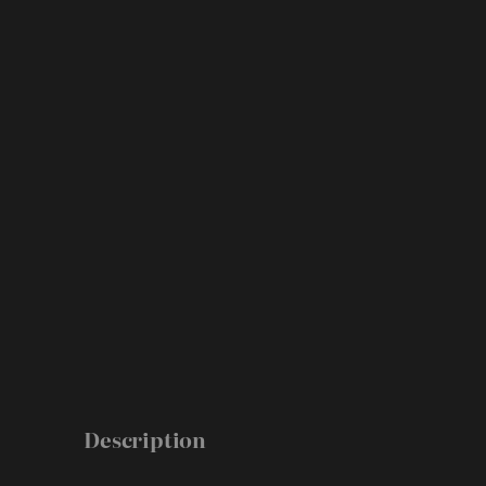
Description