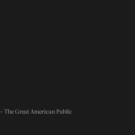
” – The Great American Public