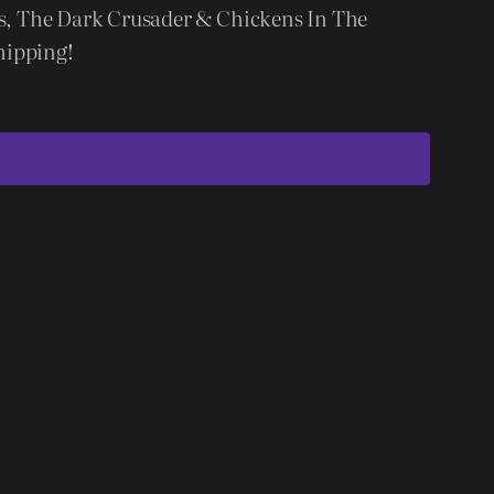
ms, The Dark Crusader & Chickens In The
hipping!