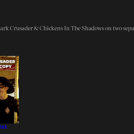
C
h
i
 Dark Crusader & Chickens In The Shadows on two sepa
c
k
e
n
s
I
n
T
h
e
S
Dark
h