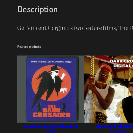
Description
Get Vincent Gargiulo’s two feature films, The
Related products
Dark Crusader Special Edition
Digital Copy of The 
DVD
Crusader