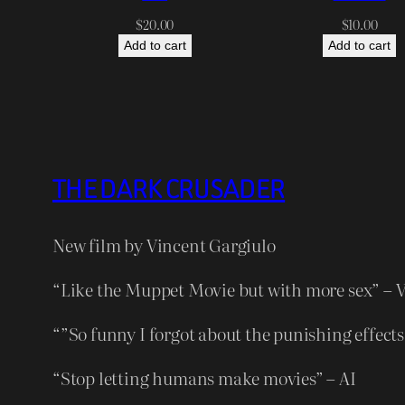
$
20.00
$
10.00
Add to cart
Add to cart
THE DARK CRUSADER
New film by Vincent Gargiulo
“Like the Muppet Movie but with more sex” – 
“”So funny I forgot about the punishing effects
“Stop letting humans make movies” – AI